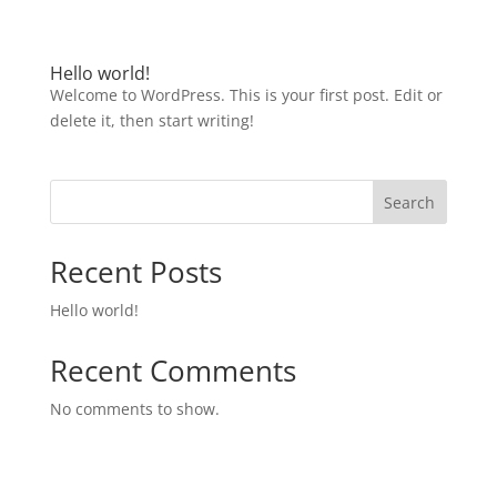
Hello world!
Welcome to WordPress. This is your first post. Edit or
delete it, then start writing!
Search
Recent Posts
Hello world!
Recent Comments
No comments to show.